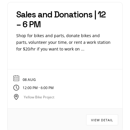
Sales and Donations | 12
– 6 PM
Shop for bikes and parts, donate bikes and
parts, volunteer your time, or rent a work station
for $20/hr if you want to work on ...
08 AUG
-
12:00 PM
6:00 PM
Yellow Bike Project
VIEW DETAIL