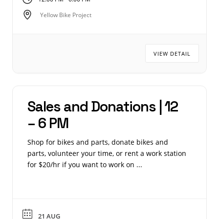
Yellow Bike Project
VIEW DETAIL
Sales and Donations | 12
– 6 PM
Shop for bikes and parts, donate bikes and
parts, volunteer your time, or rent a work station
for $20/hr if you want to work on ...
21 AUG