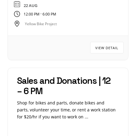
22 AUG
-
12:00 PM
6:00 PM
Yellow Bike Project
VIEW DETAIL
Sales and Donations | 12
– 6 PM
Shop for bikes and parts, donate bikes and
parts, volunteer your time, or rent a work station
for $20/hr if you want to work on ...