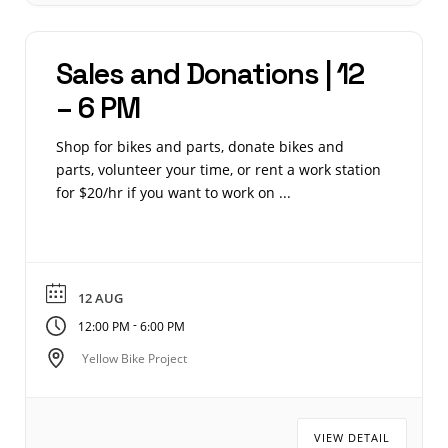
Sales and Donations | 12
– 6 PM
Shop for bikes and parts, donate bikes and
parts, volunteer your time, or rent a work station
for $20/hr if you want to work on ...
12 AUG
-
12:00 PM
6:00 PM
Yellow Bike Project
VIEW DETAIL