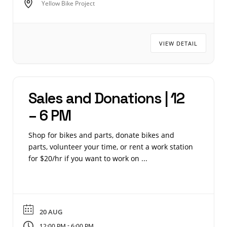
Yellow Bike Project
VIEW DETAIL
Sales and Donations | 12
– 6 PM
Shop for bikes and parts, donate bikes and
parts, volunteer your time, or rent a work station
for $20/hr if you want to work on ...
20 AUG
-
12:00 PM
6:00 PM