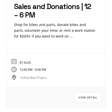
Sales and Donations | 12
– 6 PM
Shop for bikes and parts, donate bikes and
parts, volunteer your time, or rent a work station
for $20/hr if you want to work on ...
07 AUG
-
12:00 PM
6:00 PM
Yellow Bike Project
VIEW DETAIL