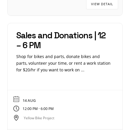
VIEW DETAIL
Sales and Donations | 12
– 6 PM
Shop for bikes and parts, donate bikes and
parts, volunteer your time, or rent a work station
for $20/hr if you want to work on ...
14 AUG
-
12:00 PM
6:00 PM
Yellow Bike Project