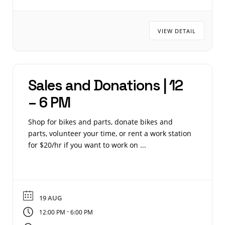
VIEW DETAIL
Sales and Donations | 12
– 6 PM
Shop for bikes and parts, donate bikes and
parts, volunteer your time, or rent a work station
for $20/hr if you want to work on ...
19 AUG
-
12:00 PM
6:00 PM