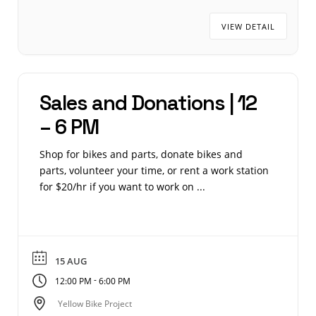
VIEW DETAIL
Sales and Donations | 12
– 6 PM
Shop for bikes and parts, donate bikes and
parts, volunteer your time, or rent a work station
for $20/hr if you want to work on ...
15 AUG
-
12:00 PM
6:00 PM
Yellow Bike Project