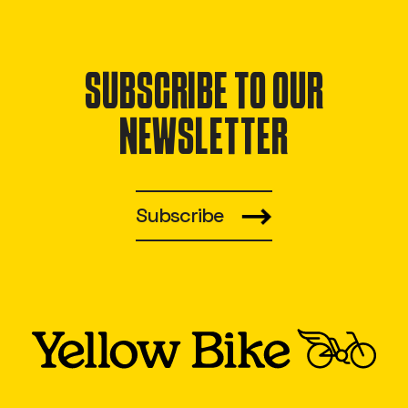
SUBSCRIBE TO OUR
NEWSLETTER
Subscribe