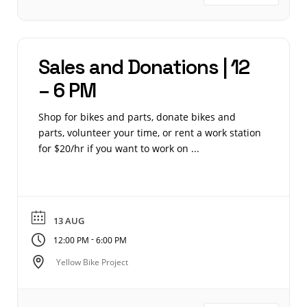
Sales and Donations | 12
– 6 PM
Shop for bikes and parts, donate bikes and
parts, volunteer your time, or rent a work station
for $20/hr if you want to work on ...
13 AUG
-
12:00 PM
6:00 PM
Yellow Bike Project