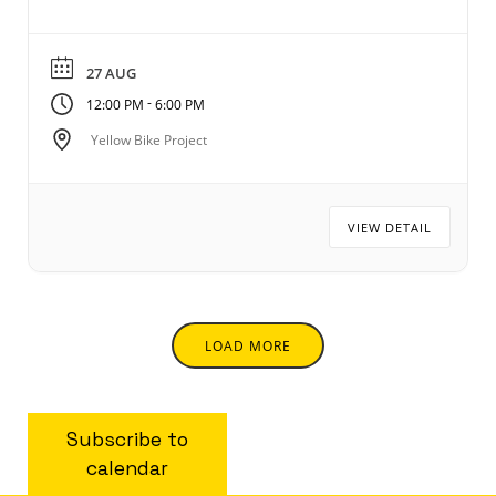
27 AUG
-
12:00 PM
6:00 PM
Yellow Bike Project
VIEW DETAIL
LOAD MORE
Subscribe to
calendar