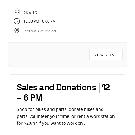
26 AUG
-
12:00 PM
6:00 PM
Yellow Bike Project
VIEW DETAIL
Sales and Donations | 12
– 6 PM
Shop for bikes and parts, donate bikes and
parts, volunteer your time, or rent a work station
for $20/hr if you want to work on ...