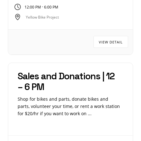
-
12:00 PM
6:00 PM
Yellow Bike Project
VIEW DETAIL
Sales and Donations | 12
– 6 PM
Shop for bikes and parts, donate bikes and
parts, volunteer your time, or rent a work station
for $20/hr if you want to work on ...