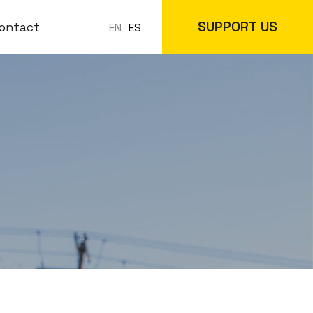
SUPPORT US
ontact
ES
EN
 Classes
In-Store
cs
Online Store