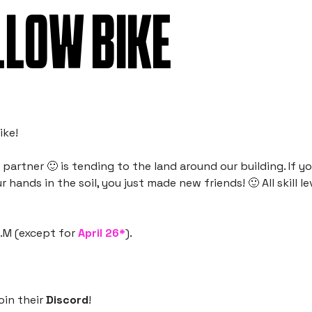
LLOW BIKE
ike!
artner 🙂 is tending to the land around our building. If yo
 hands in the soil, you just made new friends! 🙂 All skill le
A.M (except for
April 26*
).
oin their
Discord
!