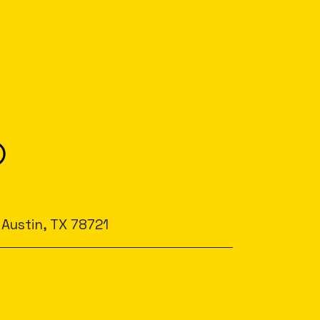
 Austin, TX 78721