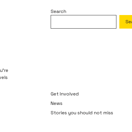
Search
Se
u’re
vels
Get Involved
News
Stories you should not miss