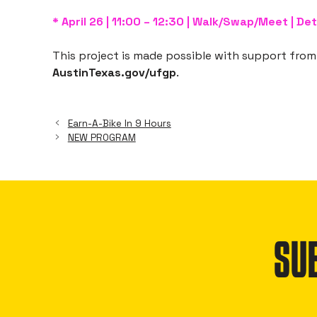
* April 26 | 11:00 – 12:30 | Walk/Swap/Meet | Det
This project is made possible with support from 
AustinTexas.gov/ufgp
.
Earn-A-Bike In 9 Hours
NEW PROGRAM
SU