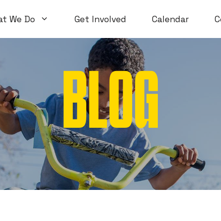
at We Do
Get Involved
Calendar
C
BLOG
Volunteer Workshops
Introductory
Open Workshops
Special Topi
WTF Workshops