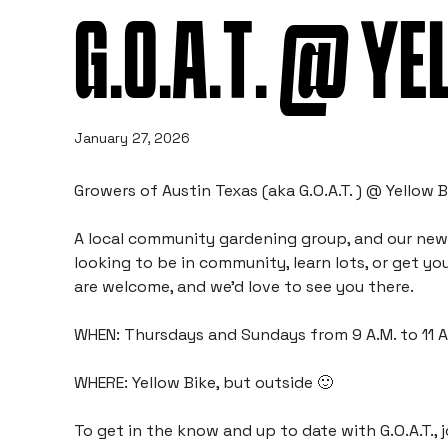
G.O.A.T. @ YE
January 27, 2026
Growers of Austin Texas (aka G.O.A.T. ) @ Yellow B
A local community gardening group, and our new p
looking to be in community, learn lots, or get your
are welcome, and we’d love to see you there.
WHEN: Thursdays and Sundays from 9 A.M. to 11 
WHERE: Yellow Bike, but outside 🙂
To get in the know and up to date with G.O.A.T., j