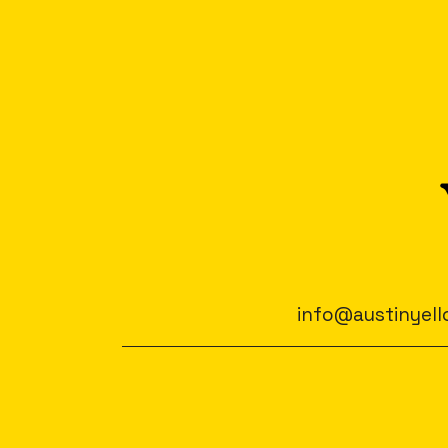
info@austinyell