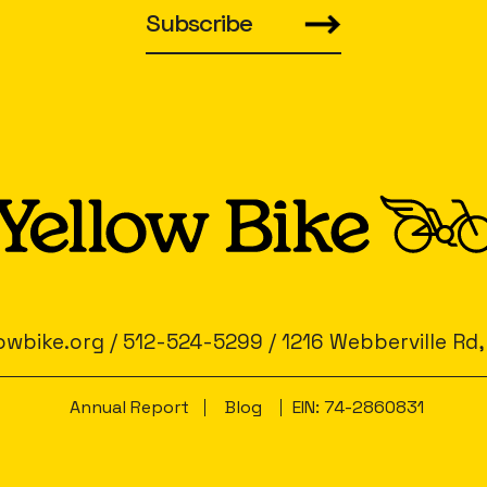
Subscribe
owbike.org
/
512-524-5299
/
1216 Webberville Rd,
Annual Report
Blog
EIN: 74-2860831