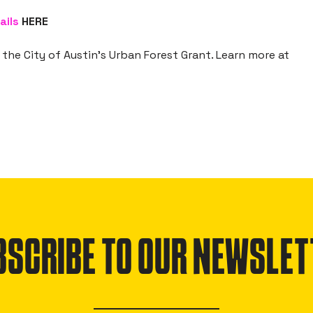
ails
HERE
the City of Austin’s Urban Forest Grant. Learn more at
BSCRIBE TO OUR NEWSLET