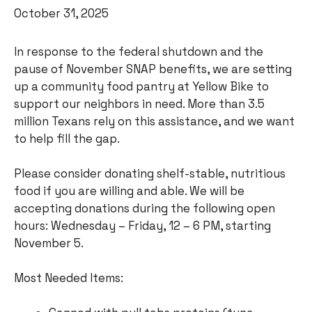
October 31, 2025
In response to the federal shutdown and the
pause of November SNAP benefits, we are setting
up a community food pantry at Yellow Bike to
support our neighbors in need. More than 3.5
million Texans rely on this assistance, and we want
to help fill the gap.
Please consider donating shelf-stable, nutritious
food if you are willing and able. We will be
accepting donations during the following open
hours: Wednesday – Friday, 12 – 6 PM, starting
November 5.
Most Needed Items: