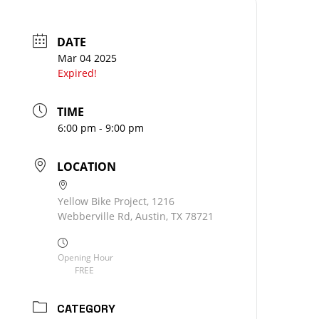
DATE
Mar 04 2025
Expired!
TIME
6:00 pm - 9:00 pm
LOCATION
Yellow Bike Project, 1216
Webberville Rd, Austin, TX 78721
Opening Hour
FREE
CATEGORY