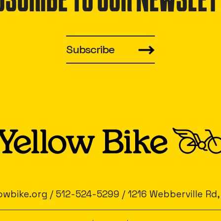
BSCRIBE TO OUR NEWSLET
Subscribe
owbike.org
/
512-524-5299
/
1216 Webberville Rd,