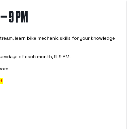
 – 9 PM
tream, learn bike mechanic skills for your knowledge
Tuesdays of each month, 6-9 PM.
more.
d.