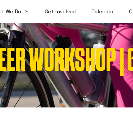
at We Do
Get Involved
Calendar
C
EER WORKSHOP | 6
Volunteer Workshops
Introductory
Open Workshops
Special Topi
WTF Workshops