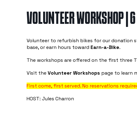
VOLUNTEER WORKSHOP | 6
Volunteer to refurbish bikes for our donation s
base, or earn hours toward
Earn-a-Bike
.
The workshops are offered on the first three 
Visit the
Volunteer Workshops
page to learn 
First come, first served. No reservations require
HOST: Jules Charron