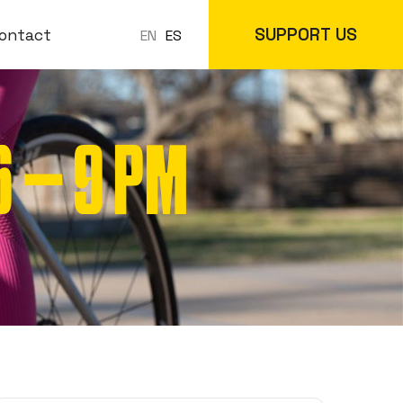
SUPPORT US
ontact
ES
EN
 – 9 PM
 Classes
In-Store
cs
Online Store