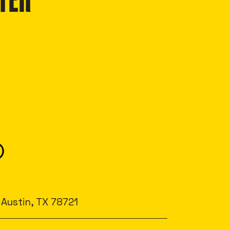
TER
 Austin, TX 78721