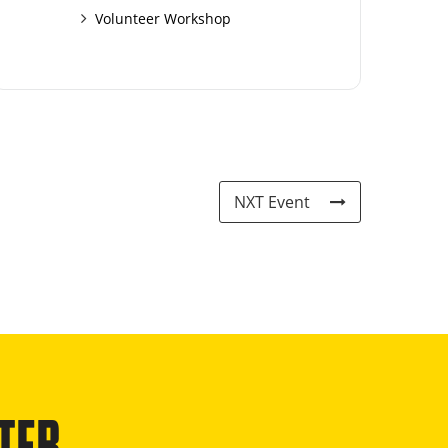
Volunteer Workshop
NXT Event