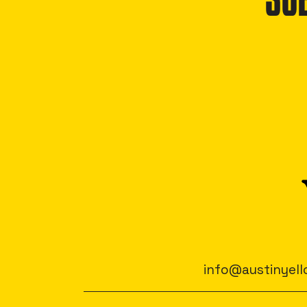
SU
info@austinyell