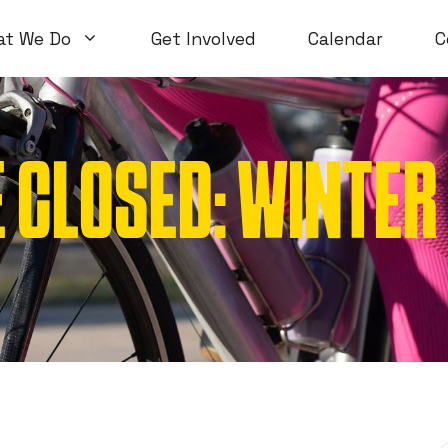
at We Do
Get Involved
Calendar
C
 CLOSED: WINTE
Volunteer Workshops
Introductory
Open Workshops
Special Topi
WTF Workshops