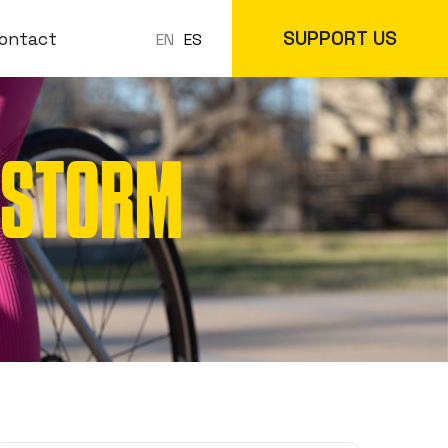
SUPPORT US
ontact
ES
EN
R STORM
 Classes
In-Store
cs
Online Store