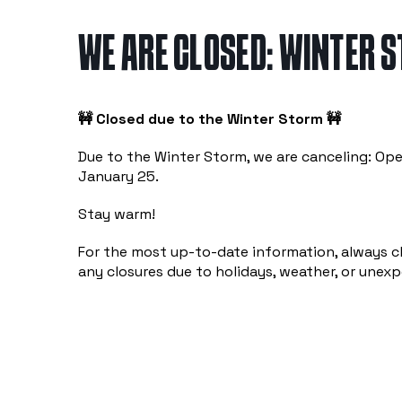
WE ARE CLOSED: WINTER 
🚧 Closed due to the Winter Storm 🚧
Due to the Winter Storm, we are canceling: O
January 25.
Stay warm!
For the most up-to-date information, always c
any closures due to holidays, weather, or unex