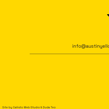
info@austinyell
Site by
Callisto Web Studio
&
Duda Teo