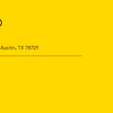
 Austin, TX 78721