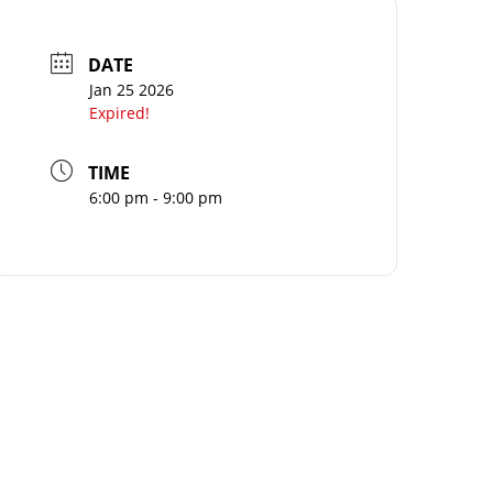
DATE
Jan 25 2026
Expired!
TIME
6:00 pm - 9:00 pm