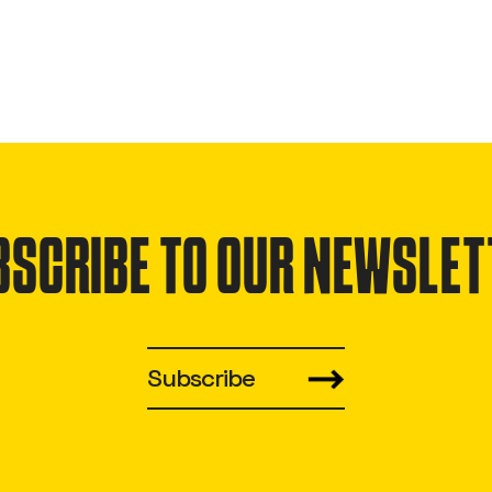
BSCRIBE TO OUR NEWSLET
Subscribe