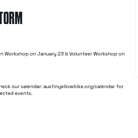
STORM
pen Workshop on January 23 & Volunteer Workshop on
heck our calendar:
austinyellowbike.org/calendar
for
pected events.