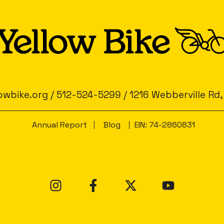
owbike.org
/
512-524-5299
/
1216 Webberville Rd,
Annual Report
Blog
EIN: 74-2860831