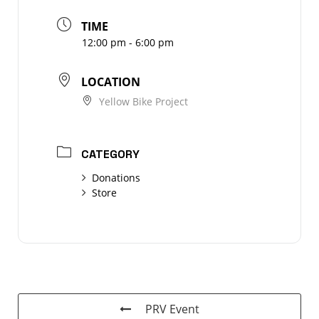
TIME
12:00 pm - 6:00 pm
LOCATION
Yellow Bike Project
CATEGORY
Donations
Store
PRV Event