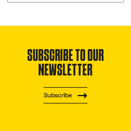
SUBSCRIBE TO OUR
NEWSLETTER
Subscribe