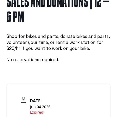
SALES AND DONATIONS | 12 –
6 PM
Shop for bikes and parts, donate bikes and parts,
volunteer your time, or rent a work station for
$20/hr if you want to work on your bike.
No reservations required.
DATE
Jun 04 2026
Expired!