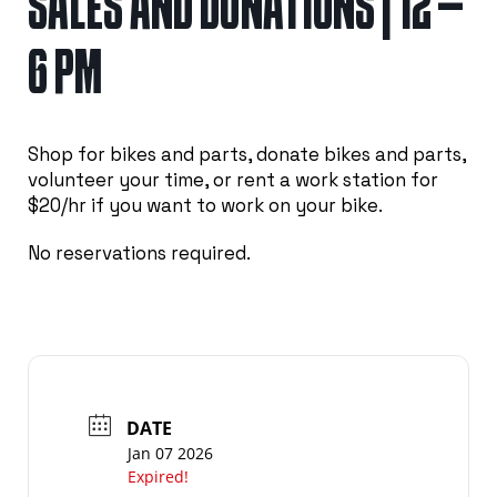
SALES AND DONATIONS | 12 –
6 PM
Shop for bikes and parts, donate bikes and parts,
volunteer your time, or rent a work station for
$20/hr if you want to work on your bike.
No reservations required.
DATE
Jan 07 2026
Expired!