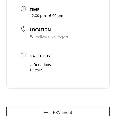
TIME
12:00 pm - 6:00 pm
LOCATION
Yellow Bike Project
CATEGORY
Donations
Store
PRV Event