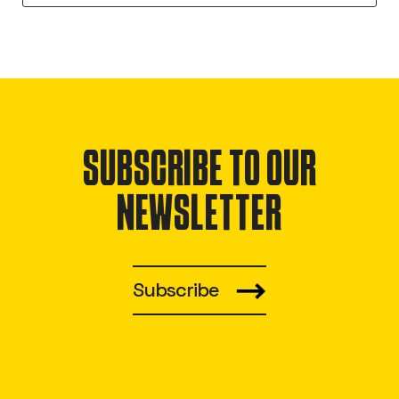
SUBSCRIBE TO OUR
NEWSLETTER
Subscribe