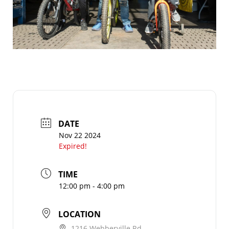
DATE
Nov 22 2024
Expired!
TIME
12:00 pm - 4:00 pm
LOCATION
1216 Webberville Rd