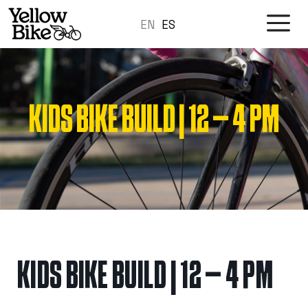
Skip
M
EN
to
ES
content
KIDS BIKE BUILD | 12 – 4 PM
KIDS BIKE BUILD | 12 – 4 PM