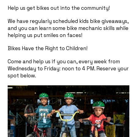
Help us get bikes out into the community!
We have regularly scheduled kids bike giveaways,
and you can learn some bike mechanic skills while
helping us put smiles on faces!
Bikes Have the Right to Children!
Come and help us if you can, every week from
Wednesday to Friday: noon to 4 PM. Reserve your
spot below.