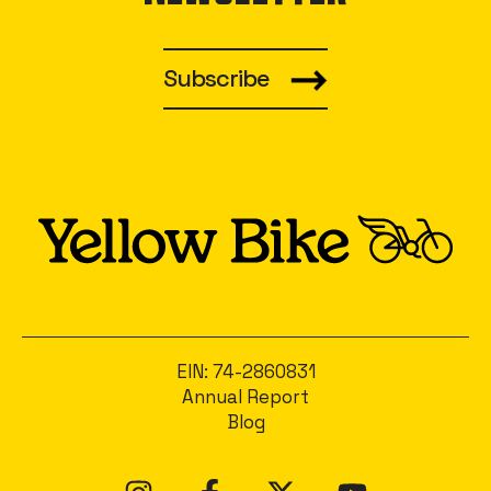
Subscribe
EIN: 74-2860831
Annual Report
Blog