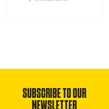
SUBSCRIBE TO OUR
NEWSLETTER