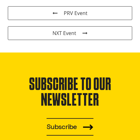
PRV Event
NXT Event
SUBSCRIBE TO OUR
NEWSLETTER
Subscribe