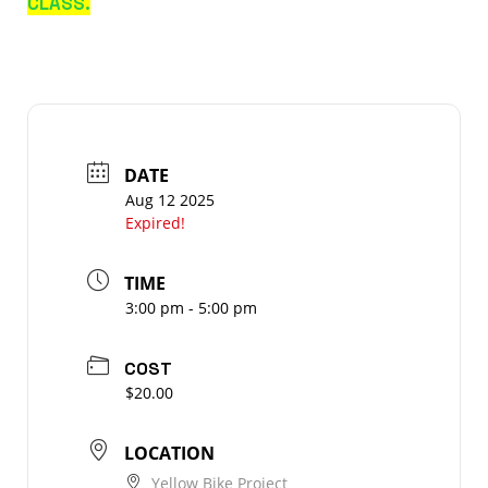
CLASS.
DATE
Aug 12 2025
Expired!
TIME
3:00 pm - 5:00 pm
COST
$20.00
LOCATION
Yellow Bike Project