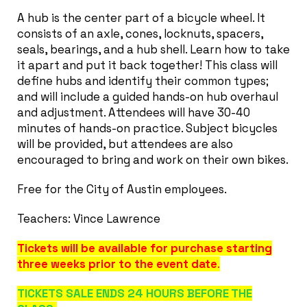
A hub is the center part of a bicycle wheel. It
consists of an axle, cones, locknuts, spacers,
seals, bearings, and a hub shell. Learn how to take
it apart and put it back together! This class will
define hubs and identify their common types;
and will include a guided hands-on hub overhaul
and adjustment. Attendees will have 30-40
minutes of hands-on practice. Subject bicycles
will be provided, but attendees are also
encouraged to bring and work on their own bikes.
Free for the City of Austin employees.
Teachers: Vince Lawrence
Tickets will be available for purchase starting
three weeks prior to the event date
.
TICKETS SALE ENDS 24 HOURS BEFORE THE