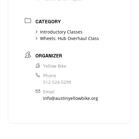
CATEGORY
Introductory Classes
Wheels: Hub Overhaul Class
ORGANIZER
Yellow Bike
Phone
512-524-5299
Email
info@austinyellowbike.org