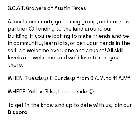
G.O.A.T. Growers of Austin Texas
A local community gardening group, and our new
partner 🙂 tending to the land around our
building. If you’re looking to make friends and be
in community, learn lots, or get your hands in the
soil, we welcome everyone and anyone! All skill
levels are welcome, and we’d love to see you
there.
WHEN: Tuesdays & Sundays from 9 A.M. to 11 A.M*
WHERE: Yellow Bike, but outside 🙂
To get in the know and up to date with us, join our
Discord
!