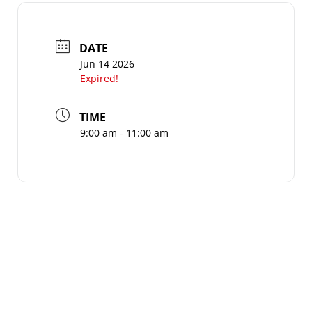
DATE
Jun 14 2026
Expired!
TIME
9:00 am - 11:00 am