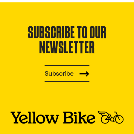
SUBSCRIBE TO OUR
NEWSLETTER
Subscribe