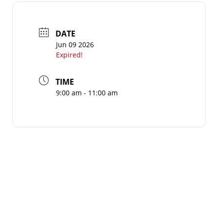
DATE
Jun 09 2026
Expired!
TIME
9:00 am - 11:00 am