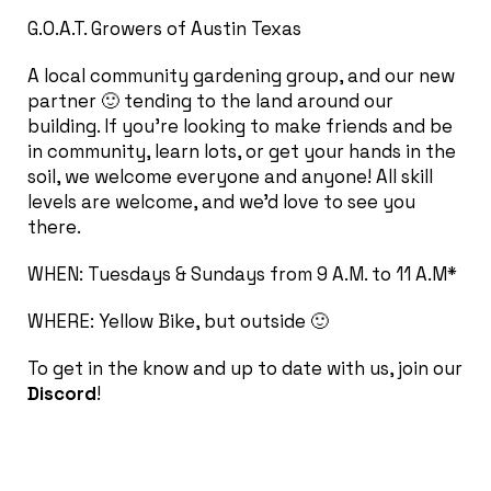
G.O.A.T. Growers of Austin Texas
A local community gardening group, and our new
partner 🙂 tending to the land around our
building. If you’re looking to make friends and be
in community, learn lots, or get your hands in the
soil, we welcome everyone and anyone! All skill
levels are welcome, and we’d love to see you
there.
WHEN: Tuesdays & Sundays from 9 A.M. to 11 A.M*
WHERE: Yellow Bike, but outside 🙂
To get in the know and up to date with us, join our
Discord
!