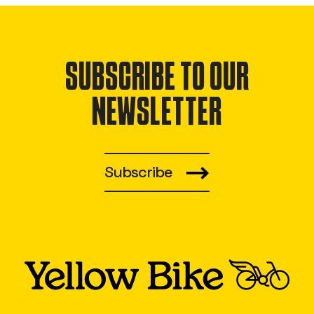
SUBSCRIBE TO OUR
NEWSLETTER
Subscribe