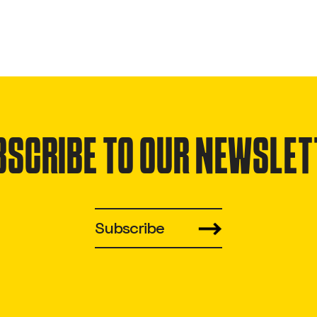
BSCRIBE TO OUR NEWSLET
Subscribe