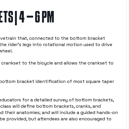
TS | 4 – 6 PM
ivetrain that, connected to the bottom bracket
he rider’s legs into rotational motion used to drive
wheel.
crankset to the bicycle and allows the crankset to
 bottom bracket identification of most square taper
 educators for a detailed survey of bottom brackets,
 class will define bottom brackets, cranks, and
d their anatomies; and will include a guided hands-on
 be provided, but attendees are also encouraged to