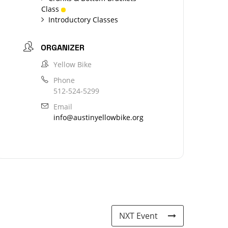
Class
Introductory Classes
ORGANIZER
Yellow Bike
Phone
512-524-5299
Email
info@austinyellowbike.org
NXT Event