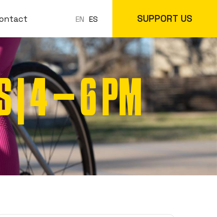
SUPPORT US
ontact
ES
EN
| 4 – 6 PM
 Classes
In-Store
cs
Online Store