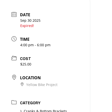
DATE
Sep 30 2025
Expired!
TIME
4:00 pm - 6:00 pm
COST
$25.00
LOCATION
Yellow Bike Project
CATEGORY
Cranks & Bottom Brackets