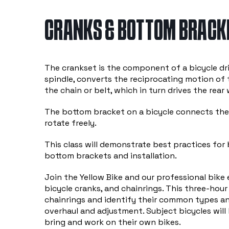
CRANKS & BOTTOM BRACKE
The crankset is the component of a bicycle dr
spindle, converts the reciprocating motion of t
the chain or belt, which in turn drives the rear 
The bottom bracket on a bicycle connects the 
rotate freely.
This class will demonstrate best practices for
bottom brackets and installation.
Join the Yellow Bike and our professional bike
bicycle cranks, and chainrings. This three-hour
chainrings and identify their common types an
overhaul and adjustment. Subject bicycles will
bring and work on their own bikes.