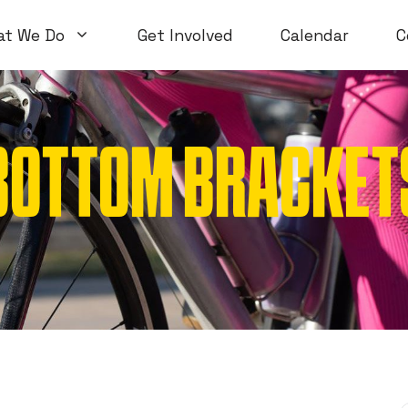
at We Do
Get Involved
Calendar
C
BOTTOM BRACKETS 
Volunteer Workshops
Introductory
Open Workshops
Special Topi
WTF Workshops