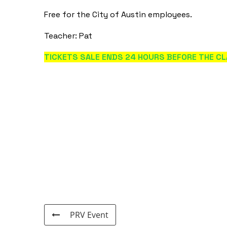
Free for the City of Austin employees.
Teacher: Pat
TICKETS SALE ENDS 24 HOURS BEFORE THE CL
PRV Event