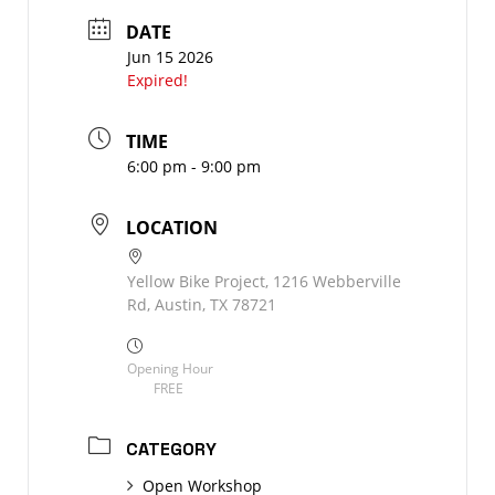
DATE
Jun 15 2026
Expired!
TIME
6:00 pm - 9:00 pm
LOCATION
Yellow Bike Project, 1216 Webberville
Rd, Austin, TX 78721
Opening Hour
FREE
CATEGORY
Open Workshop