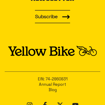
Subscribe
EIN: 74-2860831
Annual Report
Blog