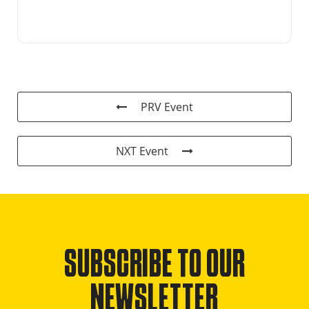
PRV Event
NXT Event
SUBSCRIBE TO OUR
NEWSLETTER