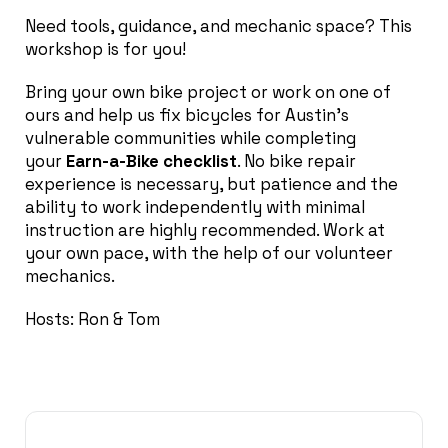
Need tools, guidance, and mechanic space? This
workshop is for you!
Bring your own bike project or work on one of
ours and help us fix bicycles for Austin’s
vulnerable communities while completing
your
Earn-a-Bike checklist
. No bike repair
experience is necessary, but patience and the
ability to work independently with minimal
instruction are highly recommended. Work at
your own pace, with the help of our volunteer
mechanics.
Hosts: Ron & Tom