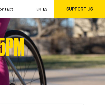
SUPPORT US
ontact
ES
EN
-5PM
 Classes
In-Store
cs
Online Store