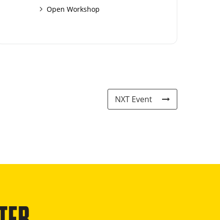
Open Workshop
NXT Event