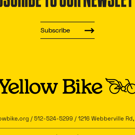
BSCRIBE TO OUR NEWSLET
Subscribe
owbike.org
/
512-524-5299
/
1216 Webberville Rd,