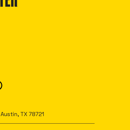
TER
 Austin, TX 78721