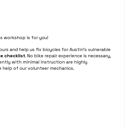
s workshop is for you!
urs and help us fix bicycles for Austin’s vulnerable
e checklist
. No bike repair experience is necessary,
ntly with minimal instruction are highly
 help of our volunteer mechanics.