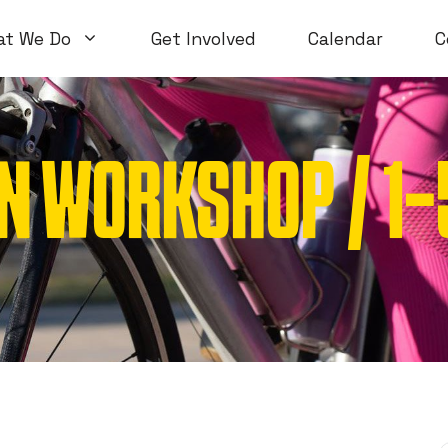
at We Do
Get Involved
Calendar
C
N WORKSHOP / 1
Volunteer Workshops
Introductory
Open Workshops
Special Topi
WTF Workshops