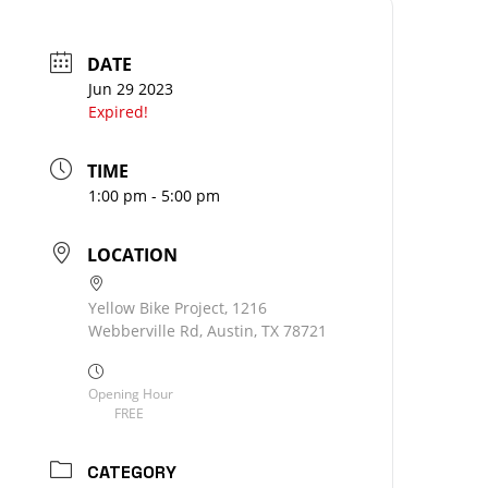
DATE
Jun 29 2023
Expired!
TIME
1:00 pm - 5:00 pm
LOCATION
Yellow Bike Project, 1216
Webberville Rd, Austin, TX 78721
Opening Hour
FREE
CATEGORY