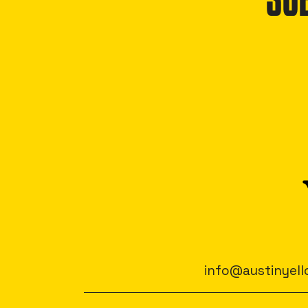
SU
info@austinyell