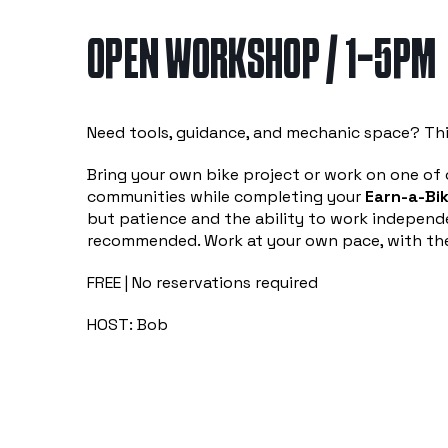
OPEN WORKSHOP / 1-5PM
Need tools, guidance, and mechanic space? Thi
Bring your own bike project or work on one of o
communities while completing your
Earn-a-Bik
but patience and the ability to work independe
recommended. Work at your own pace, with the
FREE | No reservations required
HOST: Bob