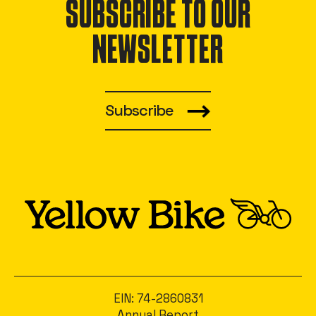
SUBSCRIBE TO OUR
NEWSLETTER
Subscribe
EIN: 74-2860831
Annual Report