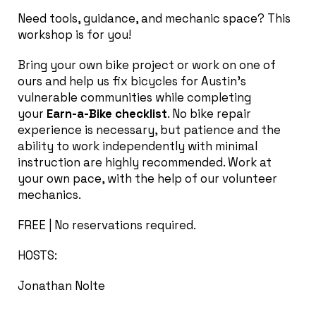
Need tools, guidance, and mechanic space? This
workshop is for you!
Bring your own bike project or work on one of
ours and help us fix bicycles for Austin’s
vulnerable communities while completing
your
Earn-a-Bike checklist
. No bike repair
experience is necessary, but patience and the
ability to work independently with minimal
instruction are highly recommended. Work at
your own pace, with the help of our volunteer
mechanics.
FREE | No reservations required.
HOSTS:
Jonathan Nolte