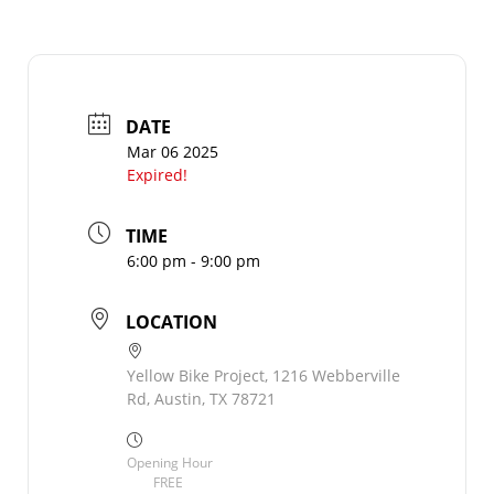
DATE
Mar 06 2025
Expired!
TIME
6:00 pm - 9:00 pm
LOCATION
Yellow Bike Project, 1216 Webberville
Rd, Austin, TX 78721
Opening Hour
FREE