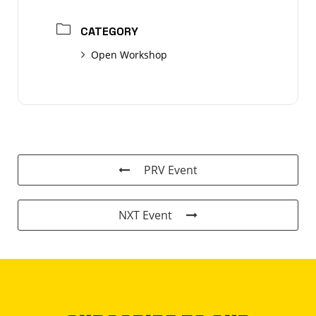
CATEGORY
Open Workshop
PRV Event
NXT Event