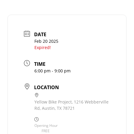
DATE
Feb 20 2025
Expired!
TIME
6:00 pm - 9:00 pm
LOCATION
Yellow Bike Project, 1216 Webberville
Rd, Austin, TX 78721
Opening Hour
FREE