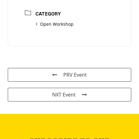
CATEGORY
Open Workshop
PRV Event
NXT Event