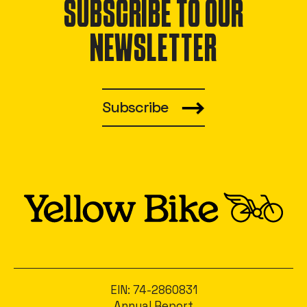
SUBSCRIBE TO OUR
NEWSLETTER
Subscribe
EIN: 74-2860831
Annual Report