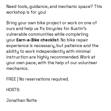
Need tools, guidance, and mechanic space? This
workshop is for you!
Bring your own bike project or work on one of
ours and help us fix bicycles for Austin’s
vulnerable communities while completing
your
Earn-a-Bike checklist
. No bike repair
experience is necessary, but patience and the
ability to work independently with minimal
instruction are highly recommended. Work at
your own pace, with the help of our volunteer
mechanics.
FREE | No reservations required.
HOSTS:
Jonathan Nolte