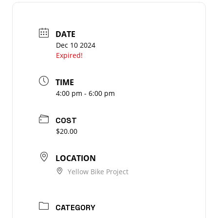
DATE
Dec 10 2024
Expired!
TIME
4:00 pm - 6:00 pm
COST
$20.00
LOCATION
Yellow Bike Project
CATEGORY