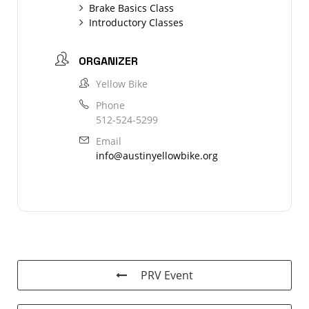
Brake Basics Class
Introductory Classes
ORGANIZER
Yellow Bike
Phone
512-524-5299
Email
info@austinyellowbike.org
PRV Event