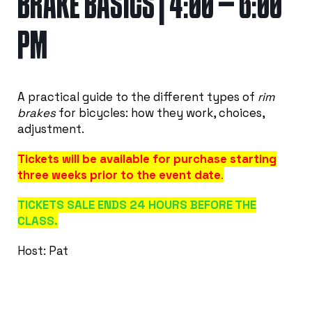
BRAKE BASICS | 4:00 – 6:00
PM
A practical guide to the different types of
rim
brakes
for bicycles: how they work, choices,
adjustment.
Tickets will be available for purchase starting
three weeks prior to the event date
.
TICKETS SALE ENDS 24 HOURS BEFORE THE
CLASS.
Host: Pat