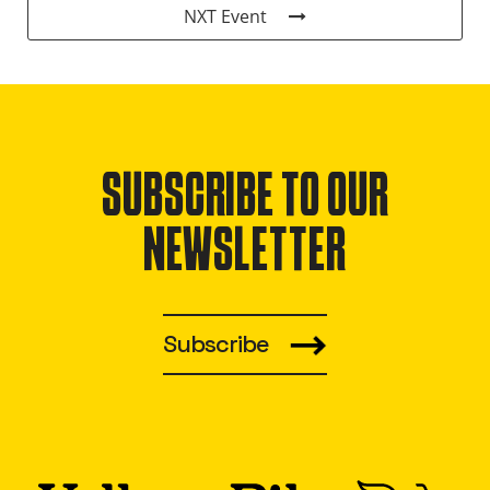
NXT Event
SUBSCRIBE TO OUR
NEWSLETTER
Subscribe