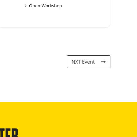
Open Workshop
NXT Event