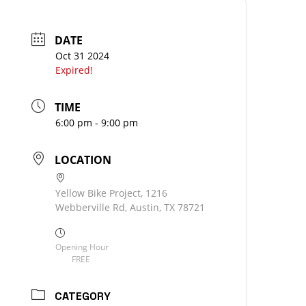
DATE
Oct 31 2024
Expired!
TIME
6:00 pm - 9:00 pm
LOCATION
Yellow Bike Project, 1216
Webberville Rd, Austin, TX 78721
Opening Hour
FREE
CATEGORY