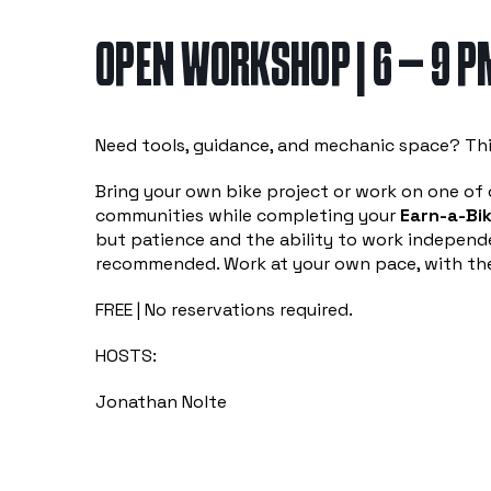
OPEN WORKSHOP | 6 – 9 P
Need tools, guidance, and mechanic space? Thi
Bring your own bike project or work on one of o
communities while completing your
Earn-a-Bik
but patience and the ability to work independe
recommended. Work at your own pace, with the
FREE | No reservations required.
HOSTS:
Jonathan Nolte