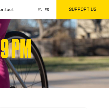
SUPPORT US
ontact
ES
EN
 9 PM
 Classes
In-Store
cs
Online Store