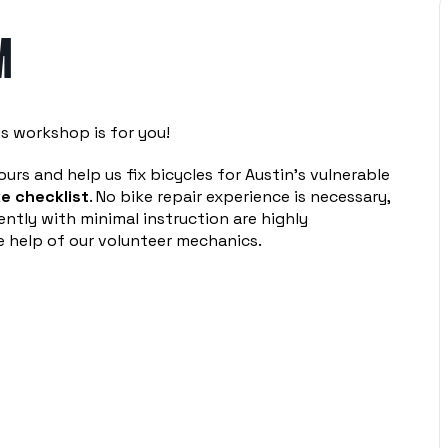
M
s workshop is for you!
urs and help us fix bicycles for Austin’s vulnerable
e checklist
. No bike repair experience is necessary,
ntly with minimal instruction are highly
 help of our volunteer mechanics.