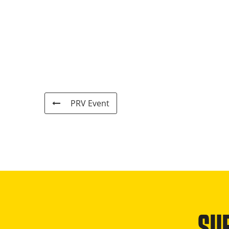
PRV Event