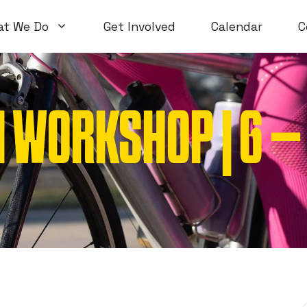
at We Do
Get Involved
Calendar
C
 WORKSHOP | 6 –
Volunteer Workshops
Introductory
Open Workshops
Special Topi
WTF Workshops