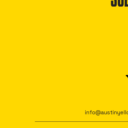
SU
info@austinyell