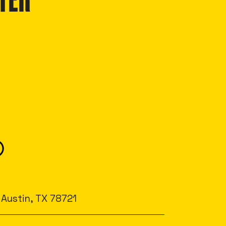
TER
 Austin, TX 78721