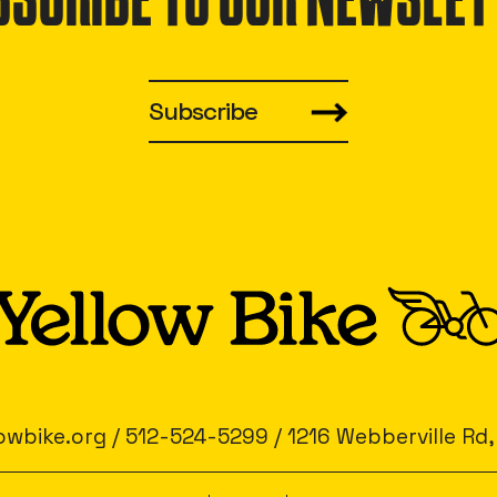
BSCRIBE TO OUR NEWSLET
Subscribe
owbike.org
/
512-524-5299
/
1216 Webberville Rd,