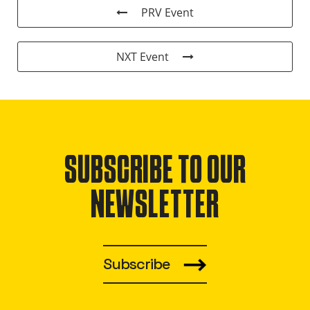
PRV Event
NXT Event
SUBSCRIBE TO OUR
NEWSLETTER
Subscribe