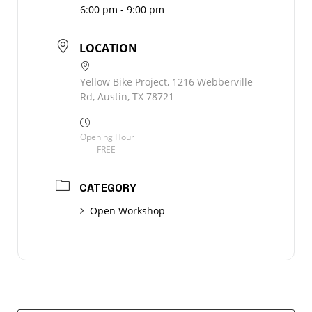
6:00 pm - 9:00 pm
LOCATION
Yellow Bike Project, 1216 Webberville
Rd, Austin, TX 78721
Opening Hour
FREE
CATEGORY
Open Workshop