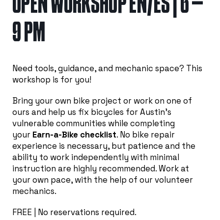
OPEN WORKSHOP EN/ES | 6 –
9 PM
Need tools, guidance, and mechanic space? This
workshop is for you!
Bring your own bike project or work on one of
ours and help us fix bicycles for Austin’s
vulnerable communities while completing
your
Earn-a-Bike checklist
. No bike repair
experience is necessary, but patience and the
ability to work independently with minimal
instruction are highly recommended. Work at
your own pace, with the help of our volunteer
mechanics.
FREE | No reservations required.