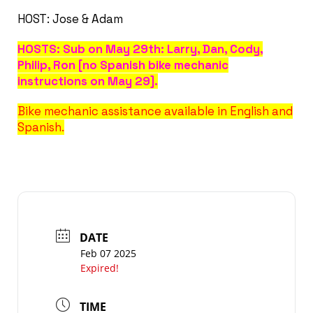
HOST: Jose & Adam
HOSTS: Sub on May 29th: Larry, Dan, Cody,
Philip, Ron [no Spanish bike mechanic
instructions on May 29].
Bike mechanic assistance available in English and
Spanish.
DATE
Feb 07 2025
Expired!
TIME